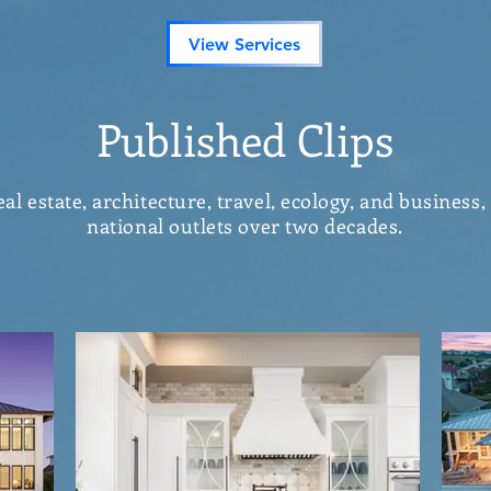
View Services
Published Clips
l estate, architecture, travel, ecology, and business,
national outlets over two decades.