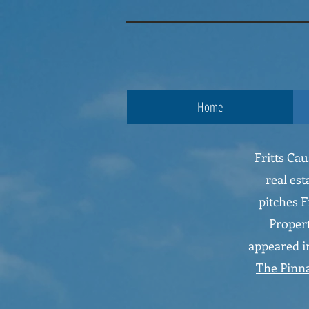
google.com, pub-3853119007906996, DIRECT, f08c47fec0942fa0
fritts c
Home
Fritts Ca
real est
pitches F
Propert
appeared in
The Pinn