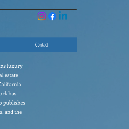
Contact
ans luxury
al estate
alifornia
ork has
o publishes
s, and the