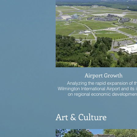
Airport Growth
Analyzing the rapid expansion of t
Wilmington International Airport and its
on regional economic developmen
Art & Culture