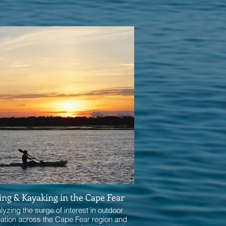
ing & Kayaking in the Cape Fear
lyzing the surge of interest in outdoor
eation across the Cape Fear region and