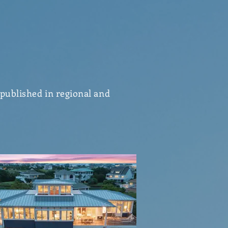
 published in regional and