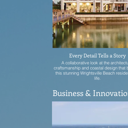
Every Detail Tells a Story
A collaborative look at the architect
craftsmanship and coastal design that 
this stunning Wrightsville Beach reside
life.
Business & Innovati