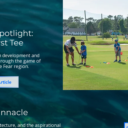
potlight:
rst Tee
th development and
through the game of
e Fear region.
rticle
innacle
itecture, and the aspirational