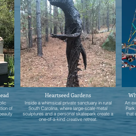
head
Heartseed Gardens
Whi
blic
Inside a whimsical private sanctuary in rural
An ex
tion of
South Carolina, where large-scale metal
Park 
 beauty
sculptures and a personal skatepark create a
that 
one-of-a-kind creative retreat.