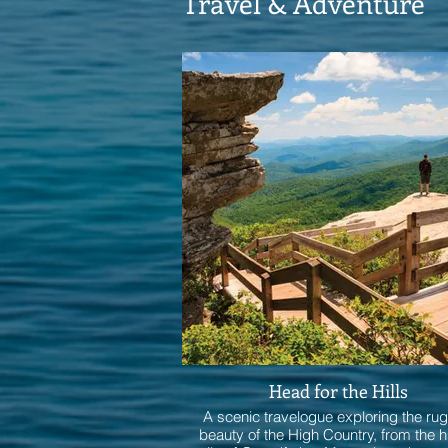
Travel & Adventure
Head for the Hills
A scenic travelogue exploring the ru
beauty of the High Country, from the h