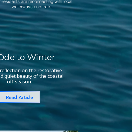
 residents are reconnecting with local
waterways and trails.
Ode to Winter
 reflection on the restorative
nd quiet beauty of the coastal
off-season.
Read Article