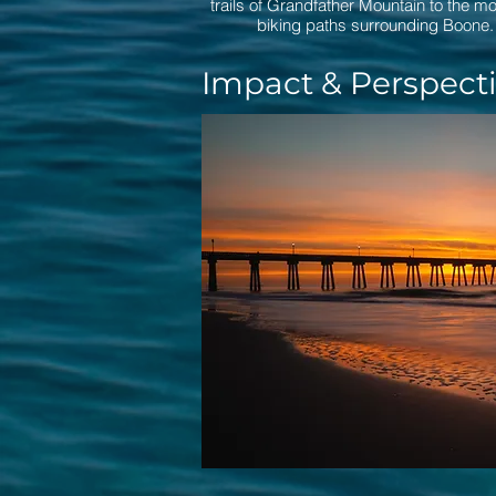
trails of Grandfather Mountain to the m
biking paths surrounding Boone.
Impact & Perspect