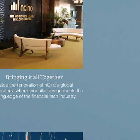
Bringing it all Together
side the renovation of nCino’s global
arters, where biophilic design meets the
ing edge of the financial tech industry.