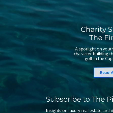
Charity S
The Fi
A spotlight on you
character building 
golf in the Cap
Read A
Subscribe to The P
Insights on luxury real estate, arch