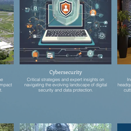
Cybersecurity
he
Critical strategies and expert insights on
In
 impact
navigating the evolving landscape of digital
headqu
t.
security and data protection.
cutt