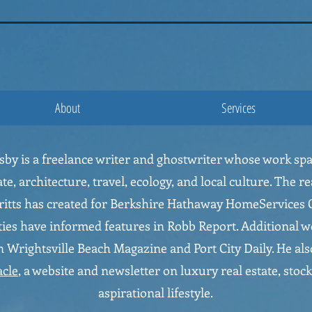
ausby
About
Services
usby is a freelance writer and ghostwriter whose work sp
ate, architecture, travel, ecology, and local culture. The re
ritts has created for Berkshire Hathaway HomeServices C
ies have informed features in Robb Report. Additional w
 Wrightsville Beach Magazine and Port City Daily. He als
acle
, a website and newsletter on luxury real estate, stock
aspirational lifestyle.