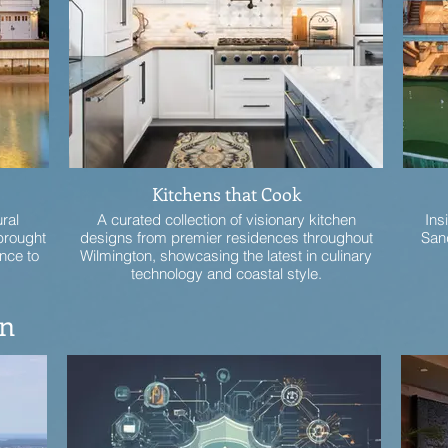
Kitchens that Cook
ural
A curated collection of visionary kitchen
Ins
brought
designs from premier residences throughout
Sand
nce to
Wilmington, showcasing the latest in culinary
technology and coastal style.
on