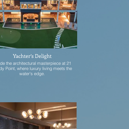
Yachter’s Delight
ide the architectural masterpiece at 21
y Point, where luxury living meets the
water's edge.