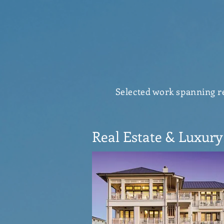
Selected work spanning rea
Real Estate & Luxury