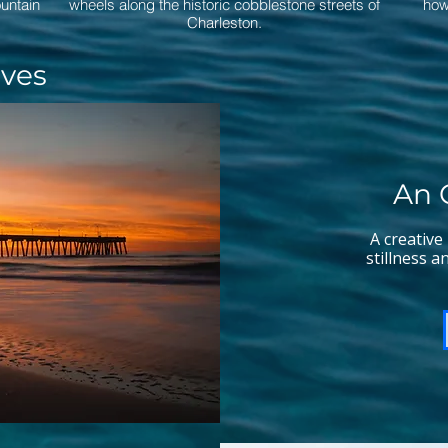
ountain
wheels along the historic cobblestone streets of
how
Charleston.
ives
An 
A creative
stillness a