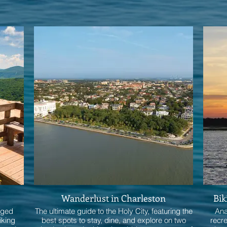
Wanderlust in Charleston
Bik
gged
The ultimate guide to the Holy City, featuring the
Ana
iking
best spots to stay, dine, and explore on two
recr