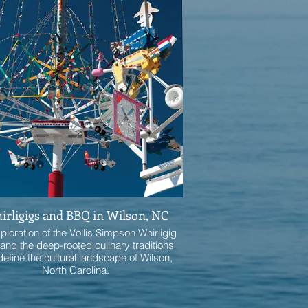
rligigs and BBQ in Wilson, NC
ploration of the Vollis Simpson Whirligig
and the deep-rooted culinary traditions
define the cultural landscape of Wilson,
North Carolina.