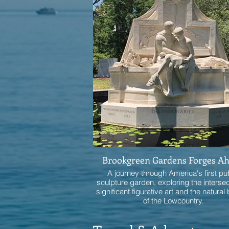
Brookgreen Gardens Forges A
A journey through America's first pu
sculpture garden, exploring the intersec
significant figurative art and the natural
of the Lowcountry.