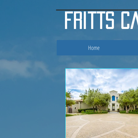
google.com, pub-3853119007906996, DIRECT, f08c47fec0942fa0
fritts c
Home