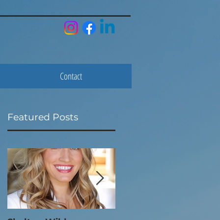
Contact
Featured Posts