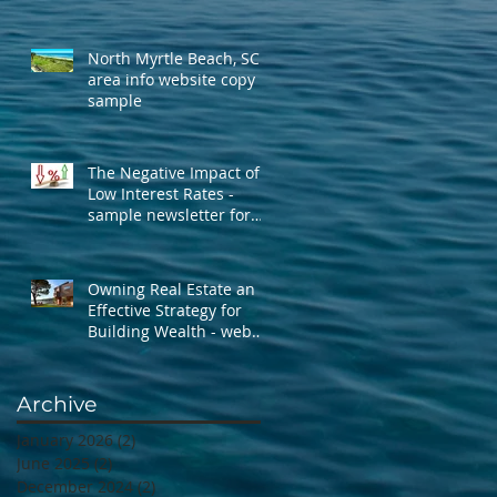
North Myrtle Beach, SC -
area info website copy
sample
The Negative Impact of
Low Interest Rates -
sample newsletter for
Erika Buse
Owning Real Estate an
Effective Strategy for
Building Wealth - web
page sample
Archive
January 2026
(2)
2 posts
June 2025
(2)
2 posts
December 2024
(2)
2 posts