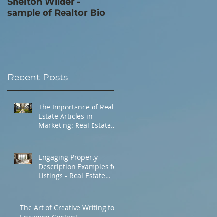
Shelton Wilder -
Secret Frank Sinatra
sample of Realtor Bio
Estate - sample
Property Description
Recent Posts
The Importance of Real
Estate Articles in
Marketing: Real Estate
Market Insights
Engaging Property
Description Examples for
Listings - Real Estate
Listing Tips
The Art of Creative Writing for
Engaging Content