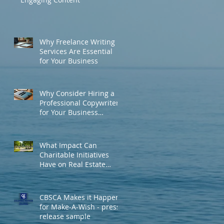
Why Freelance Writing
Services Are Essential
for Your Business
Why Consider Hiring a
Professional Copywriter
for Your Business
Needs?
What Impact Can
Charitable Initiatives
Have on Real Estate
Development and
Community
Engagement?
CBSCA Makes it Happen
for Make-A-Wish - press
release sample