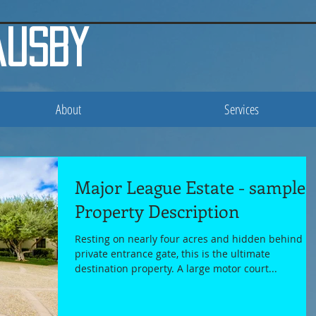
ausby
About
Services
Major League Estate - sample
Property Description
Resting on nearly four acres and hidden behind a
private entrance gate, this is the ultimate
destination property. A large motor court...