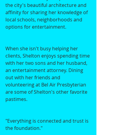
the city's beautiful architecture and 
affinity for sharing her knowledge of 
local schools, neighborhoods and 
options for entertainment. 
When she isn't busy helping her 
clients, Shelton enjoys spending time 
with her two sons and her husband, 
an entertainment attorney. Dining 
out with her friends and 
volunteering at Bel Air Presbyterian 
are some of Shelton's other favorite 
pastimes. 
"Everything is connected and trust is 
the foundation."