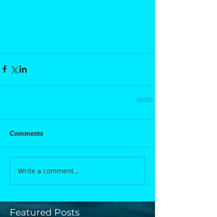
For qualified assistance with the 
purchase or sale of real estate, 
contact Shelton here.
Comments
Write a comment...
Featured Posts