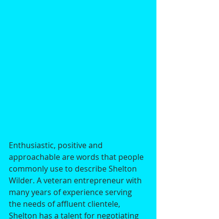
Enthusiastic, positive and 
approachable are words that people 
commonly use to describe Shelton 
Wilder. A veteran entrepreneur with 
many years of experience serving 
the needs of affluent clientele, 
Shelton has a talent for negotiating 