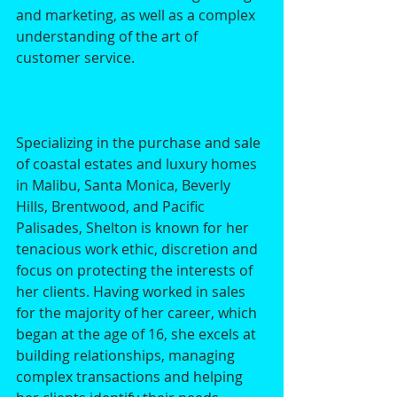
and marketing, as well as a complex 
understanding of the art of 
customer service. 
Specializing in the purchase and sale 
of coastal estates and luxury homes 
in Malibu, Santa Monica, Beverly 
Hills, Brentwood, and Pacific 
Palisades, Shelton is known for her 
tenacious work ethic, discretion and 
focus on protecting the interests of 
her clients. Having worked in sales 
for the majority of her career, which 
began at the age of 16, she excels at 
building relationships, managing 
complex transactions and helping 