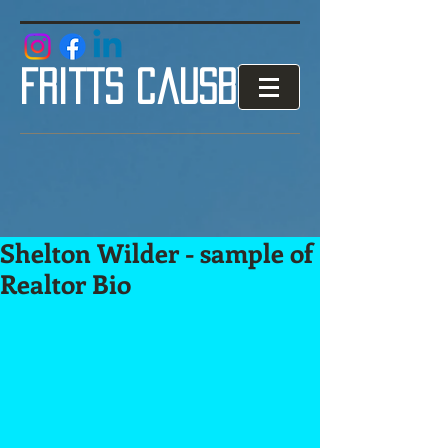
google.com, pub-3853119007906996, DIRECT, f08c47fec0942fa0
fritts causby
Shelton Wilder - sample of
Realtor Bio