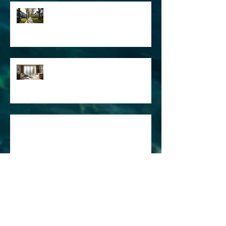
The Importance of Real Estate
Articles in Marketing: Real
Estate Market Insights
Engaging Property Description
Examples for Listings - Real
Estate Listing Tips
The Art of Creative Writing for
Engaging Content
Why Freelance Writing Services
Are Essential for Your Business