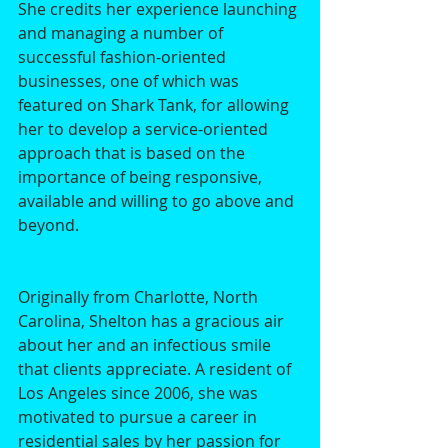
She credits her experience launching 
and managing a number of 
successful fashion-oriented 
businesses, one of which was 
featured on Shark Tank, for allowing 
her to develop a service-oriented 
approach that is based on the 
importance of being responsive, 
available and willing to go above and 
beyond. 
Originally from Charlotte, North 
Carolina, Shelton has a gracious air 
about her and an infectious smile 
that clients appreciate. A resident of 
Los Angeles since 2006, she was 
motivated to pursue a career in 
residential sales by her passion for 