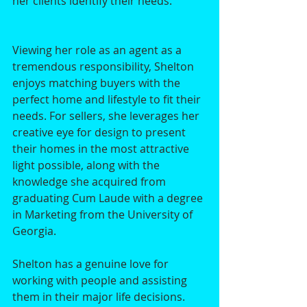
her clients identify their needs. 
Viewing her role as an agent as a 
tremendous responsibility, Shelton 
enjoys matching buyers with the 
perfect home and lifestyle to fit their 
needs. For sellers, she leverages her 
creative eye for design to present 
their homes in the most attractive 
light possible, along with the 
knowledge she acquired from 
graduating Cum Laude with a degree 
in Marketing from the University of 
Georgia. 
Shelton has a genuine love for 
working with people and assisting 
them in their major life decisions. 